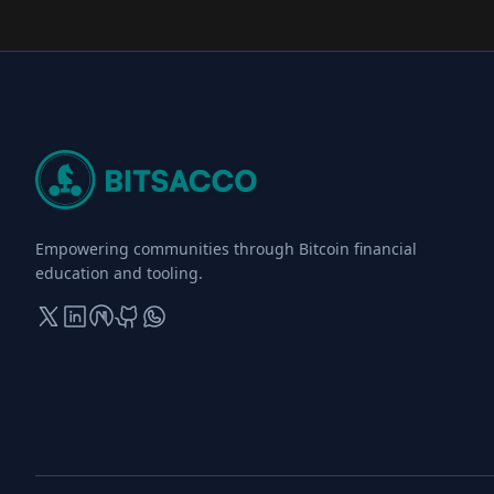
Empowering communities through Bitcoin financial
education and tooling.