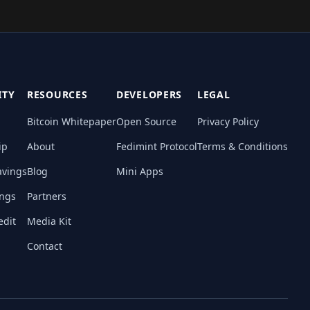
TY
RESOURCES
DEVELOPERS
LEGAL
Bitcoin Whitepaper
Open Source
Privacy Policy
ip
About
Fedimint Protocol
Terms & Conditions
avings
Blog
Mini Apps
ings
Partners
edit
Media Kit
Contact