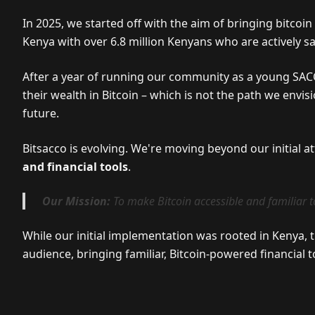
In 2025, we started off with the aim of bringing bitcoi
Kenya with over 6.8 million Kenyans who are actively s
After a year of running our community as a young SAC
their wealth in Bitcoin – which is not the path we envi
future.
Bitsacco is evolving. We're moving beyond our initial a
and financial tools
.
Our Mission:
To make Bitcoin accessible and familiar t
While our initial implementation was rooted in Kenya, 
audience, bringing familiar, Bitcoin-powered financial