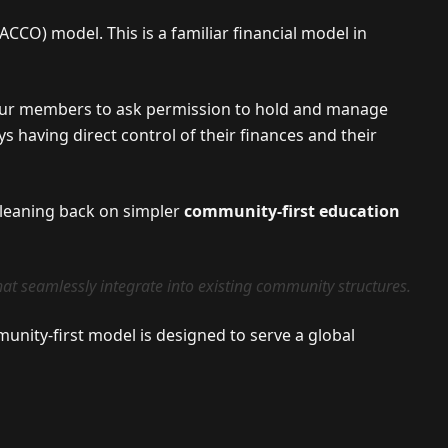
CCO) model. This is a familiar financial model in
 our members to ask permission to hold and manage
s having direct control of their finances and their
, leaning back on simpler
community-first education
at seamlessly integrate into existing community structures.
unity-first model is designed to serve a global