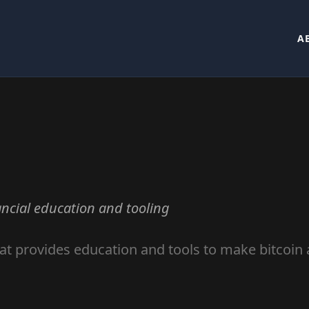
A
ncial education and tooling
at provides education and tools to make bitcoin 