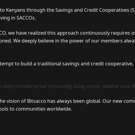
n to Kenyans through the Savings and Credit Cooperatives (SA
aving in SACCOs.
CO, we have realized this approach continuously requires
sioned. We deeply believe in the power of our members alway
ttempt to build a traditional savings and credit cooperative
o every member of our community, using simple, intuitive tools th
the vision of Bitsacco has always been global. Our new comm
 tools to communities worldwide.