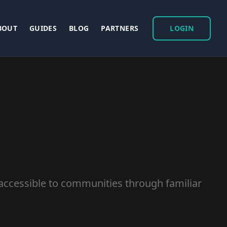
BOUT
GUIDES
BLOG
PARTNERS
LOGIN
accessible to communities through familiar