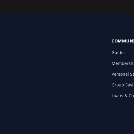
COMMUNI
Guides
Membersh
Personal S
Group Sav
Loans & Cr