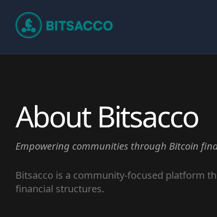
About Bitsacco
Empowering communities through Bitcoin fina
Bitsacco is a community-focused platform th
financial structures.