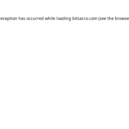
exception has occurred while loading
bitsacco.com
(see the
browse