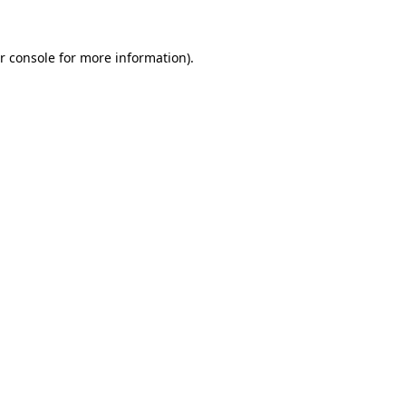
r console
for more information).