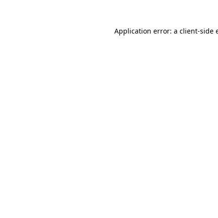
Application error: a
client
-side 