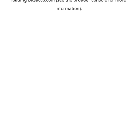
information).