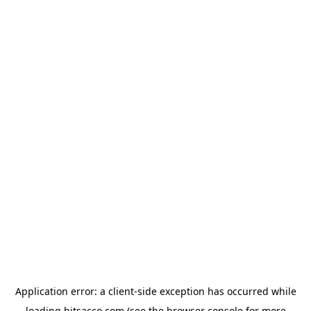
Application error: a
client
-side exception has occurred while
loading
bitsacco.com
(see the
browser console
for more