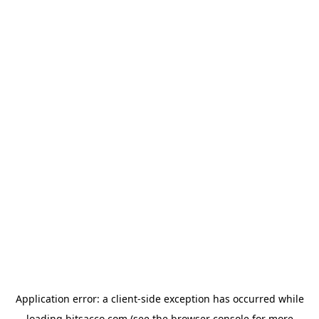
Application error: a
client
-side exception has occurred while
loading
bitsacco.com
(see the
browser console
for more