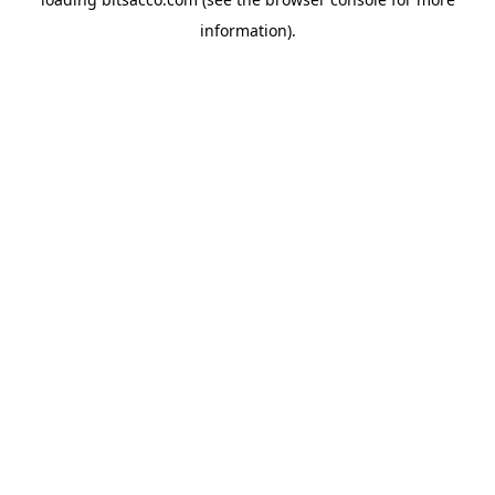
information).